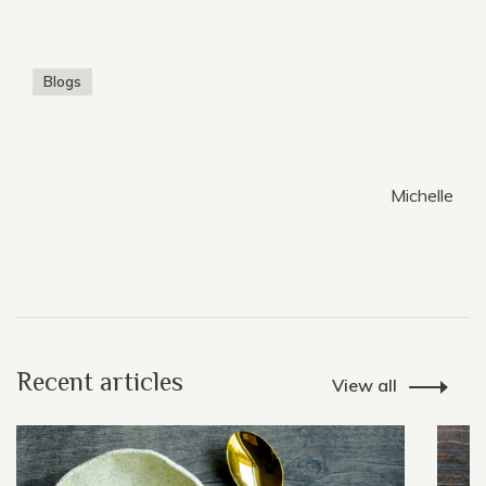
Blogs
Michelle
Recent articles
View all