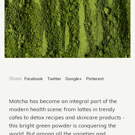
Share
Facebook
Twitter
Google+
Pinterest
Matcha
has become an integral part of the
modern health scene: from lattes in trendy
cafes to detox recipes and skincare products -
this bright green powder is conquering the
world. But among all the varieties and