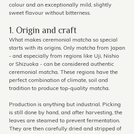
colour and an exceptionally mild, slightly
sweet flavour without bitterness.
1. Origin and craft
What makes ceremonial matcha so special
starts with its origins. Only matcha from Japan
- and especially from regions like Uji, Nishio
or Shizuoka - can be considered authentic
ceremonial matcha. These regions have the
perfect combination of climate, soil and
tradition to produce top-quality matcha.
Production is anything but industrial. Picking
is still done by hand, and after harvesting, the
leaves are steamed to prevent fermentation.
They are then carefully dried and stripped of