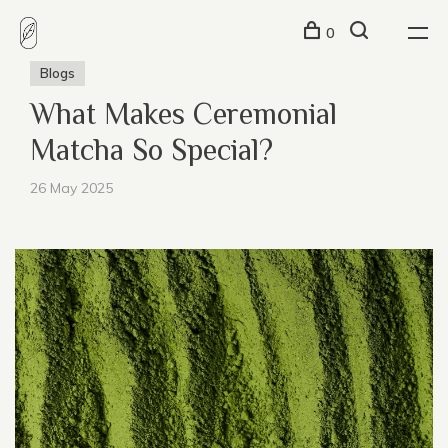
0
Blogs
What Makes Ceremonial
Matcha So Special?
26 May 2025