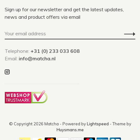
Sign up for our newsletter and get the latest updates,
news and product offers via email
Telephone:
+31 (0) 233 033 608
Email:
info@matcha.nl
© Copyright 2026 Matcha
- Powered by
Lightspeed
- Theme by
Huysmans.me