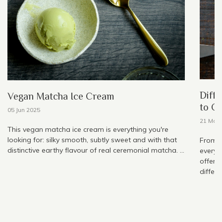
Diffe
Vegan Matcha Ice Cream
to C
05 Jun 2025
21 May
This vegan matcha ice cream is everything you're
looking for: silky smooth, subtly sweet and with that
From h
distinctive earthy flavour of real ceremonial matcha. ...
everyw
offer, 
differe
1
2
3