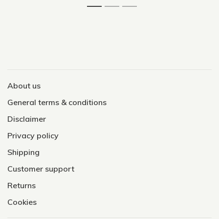
About us
General terms & conditions
Disclaimer
Privacy policy
Shipping
Customer support
Returns
Cookies