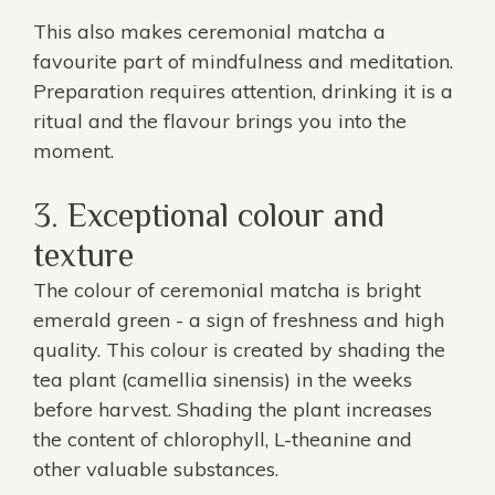
This also makes ceremonial matcha a
favourite part of mindfulness and meditation.
Preparation requires attention, drinking it is a
ritual and the flavour brings you into the
moment.
3. Exceptional colour and
texture
The colour of ceremonial matcha is bright
emerald green - a sign of freshness and high
quality. This colour is created by shading the
tea plant (camellia sinensis) in the weeks
before harvest. Shading the plant increases
the content of chlorophyll, L-theanine and
other valuable substances.