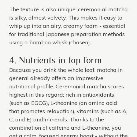
The texture is also unique: ceremonial matcha
is silky, almost velvety. This makes it easy to
whip up into an airy, creamy foam - essential
for traditional Japanese preparation methods
using a bamboo whisk (chasen).
4. Nutrients in top form
Because you drink the whole leaf, matcha in
general already offers an impressive
nutritional profile. Ceremonial matcha scores
highest in this regard: rich in antioxidants
(such as EGCG), L-theanine (an amino acid
that promotes relaxation), vitamins (such as A,
C, and E) and minerals. Thanks to the
combination of caffeine and L-theanine, you
get a calm, focused energy boost - without the