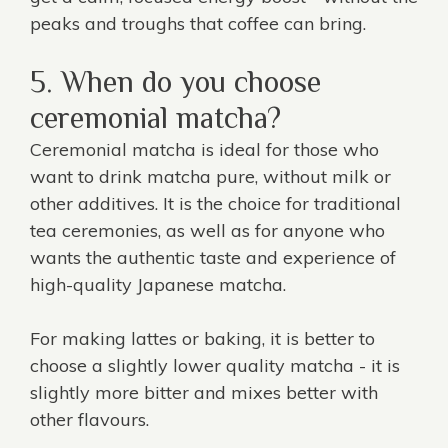
peaks and troughs that coffee can bring.
5. When do you choose
ceremonial matcha?
Ceremonial matcha is ideal for those who
want to drink matcha pure, without milk or
other additives. It is the choice for traditional
tea ceremonies, as well as for anyone who
wants the authentic taste and experience of
high-quality Japanese matcha.
For making lattes or baking, it is better to
choose a slightly lower quality matcha - it is
slightly more bitter and mixes better with
other flavours.