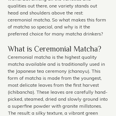
qualities out there, one variety stands out
head and shoulders above the rest:
ceremonial matcha. So what makes this form
of matcha so special, and why is it the
preferred choice for many matcha drinkers?
What is Ceremonial Matcha?
Ceremonial matcha
is the highest quality
matcha available and is traditionally used in
the Japanese tea ceremony (chanoyu). This
form of matcha is made from the youngest,
most delicate leaves from the first harvest
(ichibancha). These leaves are carefully hand-
picked, steamed, dried and slowly ground into
a superfine powder with granite millstones.
The result: a silky texture, a vibrant green