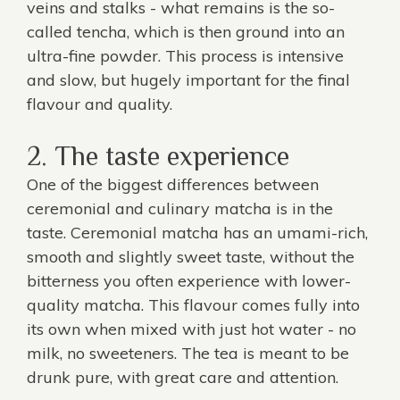
veins and stalks - what remains is the so-
called tencha, which is then ground into an
ultra-fine powder. This process is intensive
and slow, but hugely important for the final
flavour and quality.
2. The taste experience
One of the biggest differences between
ceremonial and
culinary matcha
is in the
taste. Ceremonial matcha has an umami-rich,
smooth and slightly sweet taste, without the
bitterness you often experience with lower-
quality matcha. This flavour comes fully into
its own when mixed with just hot water - no
milk, no sweeteners. The tea is meant to be
drunk pure, with great care and attention.