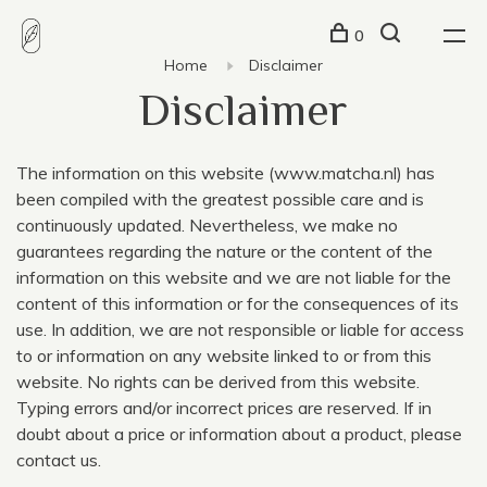
0
Home
Disclaimer
Disclaimer
The information on this website
(
www.matcha.nl) has
been compiled with the greatest possible care and is
continuously updated. Nevertheless, we make no
guarantees regarding the nature or the content of the
information on this website and we are not liable for the
content of this information or for the consequences of its
use. In addition, we are not responsible or liable for access
to or information on any website linked to or from this
website. No rights can be derived from this website.
Typing errors and/or incorrect prices are reserved. If in
doubt about a price or information about a product, please
contact us.