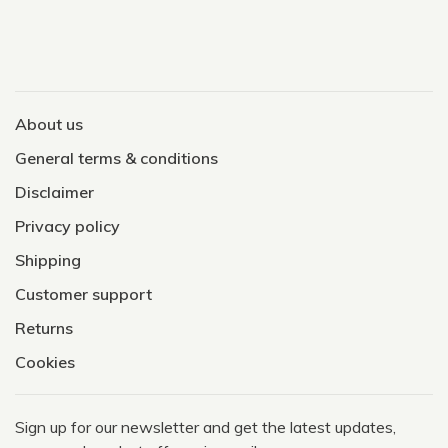
About us
General terms & conditions
Disclaimer
Privacy policy
Shipping
Customer support
Returns
Cookies
Sign up for our newsletter and get the latest updates,