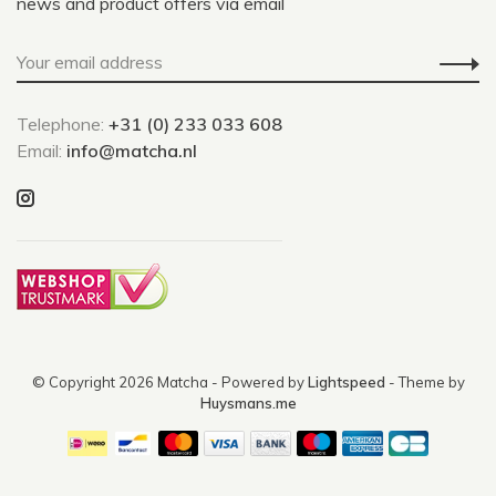
news and product offers via email
Telephone:
+31 (0) 233 033 608
Email:
info@matcha.nl
© Copyright 2026 Matcha
- Powered by
Lightspeed
- Theme by
Huysmans.me