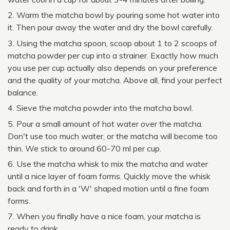
Warm the matcha bowl by pouring some hot water into
it. Then pour away the water and dry the bowl carefully.
Using the matcha spoon, scoop about 1 to 2 scoops of
matcha powder per cup into a strainer. Exactly how much
you use per cup actually also depends on your preference
and the quality of your matcha. Above all, find your perfect
balance.
Sieve the matcha powder into the matcha bowl.
Pour a small amount of hot water over the matcha.
Don't use too much water, or the matcha will become too
thin. We stick to around 60-70 ml per cup.
Use the matcha whisk to mix the matcha and water
until a nice layer of foam forms. Quickly move the whisk
back and forth in a 'W' shaped motion until a fine foam
forms.
When you finally have a nice foam, your matcha is
ready to drink.