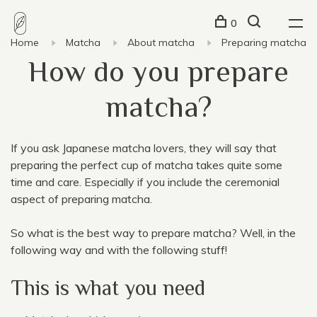
0
Home
Matcha
About matcha
Preparing matcha
How do you prepare
matcha?
If you ask Japanese matcha lovers, they will say that
preparing the perfect cup of matcha takes quite some
time and care. Especially if you include the ceremonial
aspect of preparing matcha.
So what is the best way to prepare matcha? Well, in the
following way and with the following stuff!
This is what you need