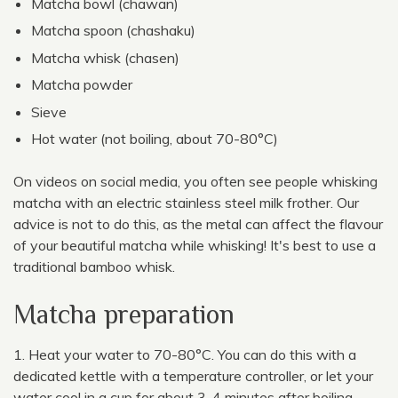
Matcha bowl (chawan)
Matcha spoon (chashaku)
Matcha whisk (chasen)
Matcha powder
Sieve
Hot water (not boiling, about 70-80°C)
On videos on social media, you often see people whisking
matcha with an electric stainless steel milk frother. Our
advice is not to do this, as the metal can affect the flavour
of your beautiful matcha while whisking! It's best to use a
traditional bamboo whisk.
Matcha preparation
Heat your water to 70-80°C. You can do this with a
dedicated kettle with a temperature controller, or let your
water cool in a cup for about 3-4 minutes after boiling.