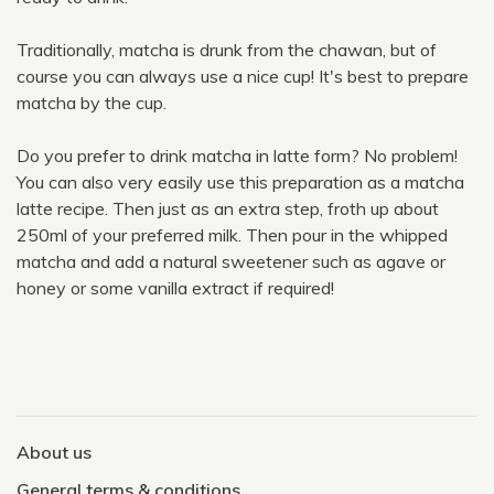
Traditionally, matcha is drunk from the chawan, but of
course you can always use a nice cup! It's best to prepare
matcha by the cup.
Do you prefer to drink matcha in latte form? No problem!
You can also very easily use this preparation as a matcha
latte recipe. Then just as an extra step, froth up about
250ml of your preferred milk. Then pour in the whipped
matcha and add a natural sweetener such as agave or
honey or some vanilla extract if required!
About us
General terms & conditions