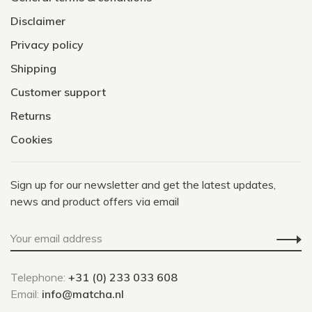
Disclaimer
Privacy policy
Shipping
Customer support
Returns
Cookies
Sign up for our newsletter and get the latest updates,
news and product offers via email
Telephone:
+31 (0) 233 033 608
Email:
info@matcha.nl