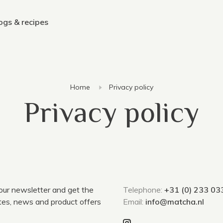
ogs & recipes
Home
Privacy policy
Privacy policy
 our newsletter and get the
Telephone:
+31 (0) 233 03
tes, news and product offers
Email:
info@matcha.nl