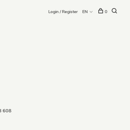
Login / Register
EN
0
3 608