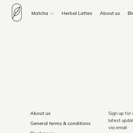
Matcha
Herbal Lattes
About us
Bl
About us
Sign up for
latest upda
General terms & conditions
via email