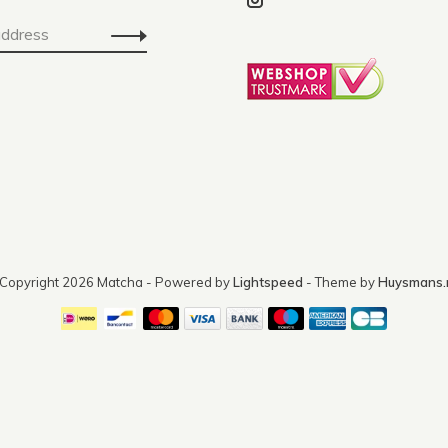
Copyright 2026 Matcha
- Powered by
Lightspeed
- Theme by
Huysmans