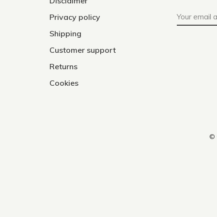
Disclaimer
Privacy policy
Shipping
Customer support
Returns
Cookies
© 