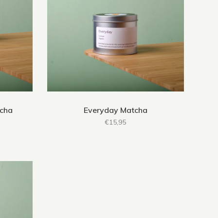
tcha
Everyday Matcha
€15,95