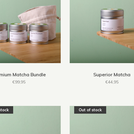
mium Matcha Bundle
Superior Matcha
€99,95
€44,95
stock
Out of stock