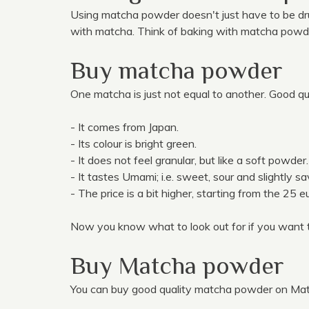
Using matcha powder doesn't just have to be dr
with matcha. Think of baking with matcha pow
Buy matcha powder
One matcha is just not equal to another. Good qu
- It comes from Japan.
- Its colour is bright green.
- It does not feel granular, but like a soft powder.
- It tastes Umami; i.e. sweet, sour and slightly sa
- The price is a bit higher, starting from the 25 
Now you know what to look out for if you want 
Buy Matcha powder
You can buy good quality matcha powder on Mat