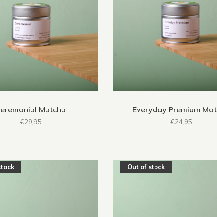
eremonial Matcha
Everyday Premium Ma
€29,95
€24,95
stock
Out of stock