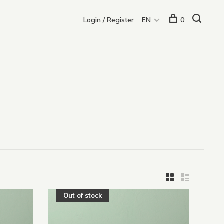
Login / Register
EN
0
Out of stock