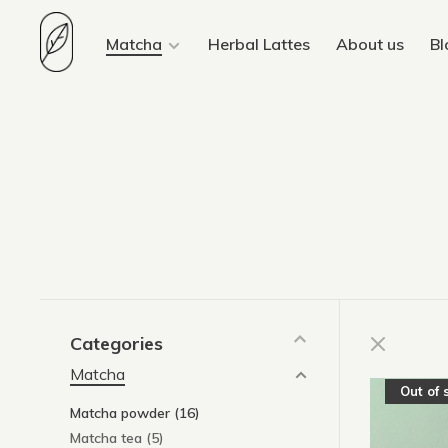
Matcha
Herbal Lattes
About us
Bl
Categories
Matcha
Out of 
Matcha powder
(16)
Matcha tea
(5)