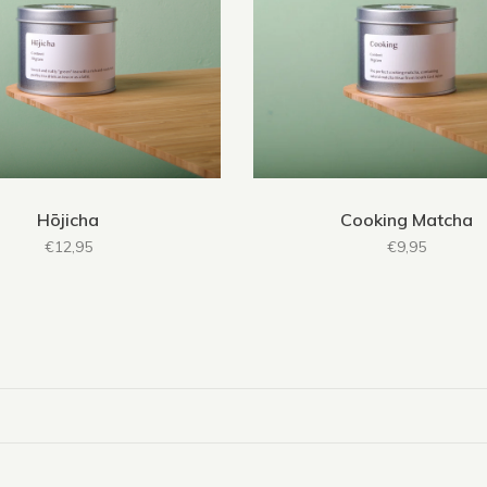
Hōjicha
Cooking Matcha
€12,95
€9,95