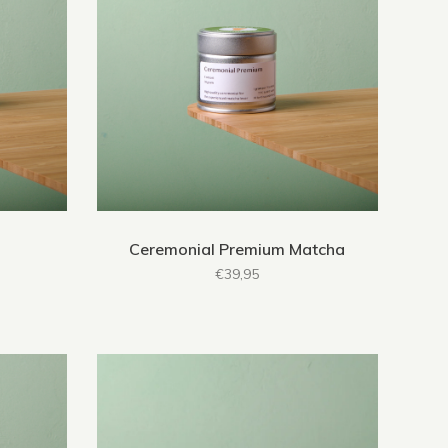
Ceremonial Premium Matcha
€39,95