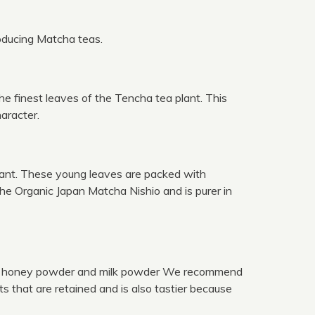
roducing Matcha teas.
e finest leaves of the Tencha tea plant. This
aracter.
lant. These young leaves are packed with
the Organic Japan Matcha Nishio and is purer in
cha, honey powder and milk powder We recommend
s that are retained and is also tastier because