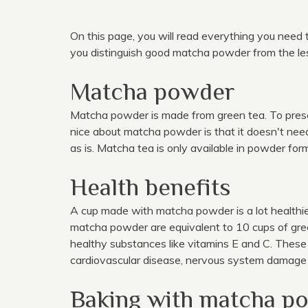
On this page, you will read everything you need
you distinguish good matcha powder from the less
Matcha powder
Matcha powder is made from green tea. To preser
nice about matcha powder is that it doesn't nee
as is. Matcha tea is only available in powder for
Health benefits
A cup made with matcha powder is a lot healthier
matcha powder are equivalent to 10 cups of gree
healthy substances like vitamins E and C. These 
cardiovascular disease, nervous system damage 
Baking with matcha p