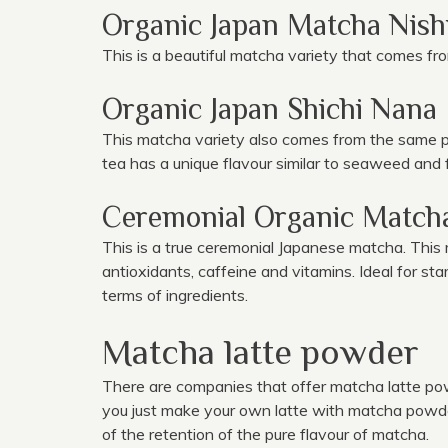
Organic Japan Matcha Nish
This is a beautiful matcha variety that comes fro
Organic Japan Shichi Nana
This matcha variety also comes from the same pop
tea has a unique flavour similar to seaweed and
Ceremonial Organic Matcha
This is a true ceremonial Japanese matcha. Thi
antioxidants, caffeine and vitamins. Ideal for s
terms of ingredients.
Matcha latte powder
There are companies that offer matcha latte p
you just make your own latte with matcha powder.
of the retention of the pure flavour of matcha.