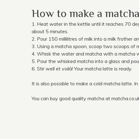
How to make a matcha 
1. Heat water in the kettle until it reaches 70 d
about 5 minutes.
2. Pour 150 millilitres of milk into a milk frother a
3. Using a matcha spoon, scoop two scoops of ma
4. Whisk the water and matcha with a matcha w
5. Pour the whisked matcha into a glass and pour 
6. Stir well et voilà! Your matcha latte is ready.
It is also possible to make a cold matcha latte. In
You can buy good quality matcha at matcha.co.uk. 