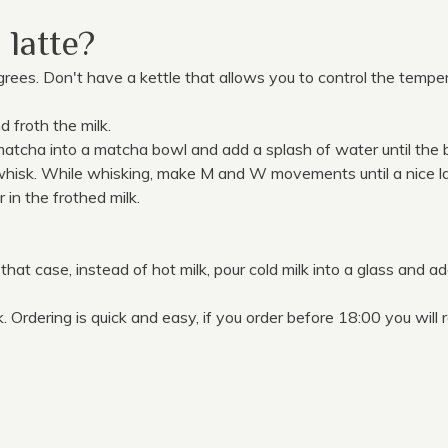
latte?
egrees. Don't have a kettle that allows you to control the temper
nd froth the milk.
tcha into a matcha bowl and add a splash of water until the bo
hisk. While whisking, make M and W movements until a nice la
in the frothed milk.
 that case, instead of hot milk, pour cold milk into a glass and a
Ordering is quick and easy, if you order before 18:00 you will r