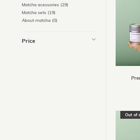
Matcha acessories
(29)
Matcha sets
(19)
About matcha
(0)
Price
Pre
Out of 