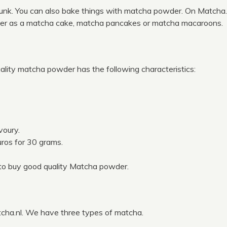
unk. You can also bake things with matcha powder. On Matcha.
der as a matcha cake, matcha pancakes or matcha macaroons.
ality matcha powder has the following characteristics:
voury.
euros for 30 grams.
to buy good quality Matcha powder.
cha.nl. We have three types of matcha.