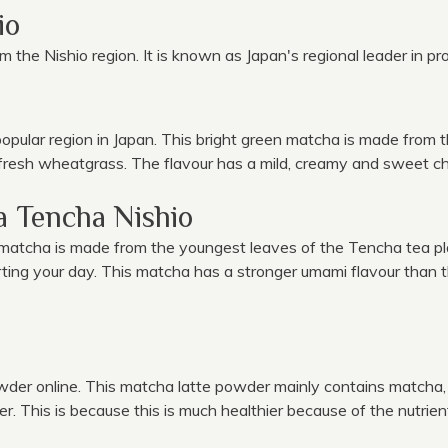
io
m the Nishio region. It is known as Japan's regional leader in p
ular region in Japan. This bright green matcha is made from th
 fresh wheatgrass. The flavour has a mild, creamy and sweet ch
 Tencha Nishio
s matcha is made from the youngest leaves of the Tencha tea p
tarting your day. This matcha has a stronger umami flavour than 
owder online. This matcha latte powder mainly contains mat
 This is because this is much healthier because of the nutrient