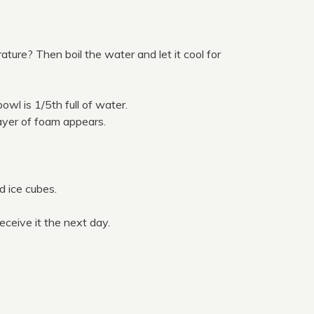
ature? Then boil the water and let it cool for
wl is 1/5th full of water.
yer of foam appears.
dd ice cubes.
eceive it the next day.