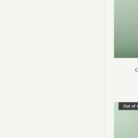
C
Out of 