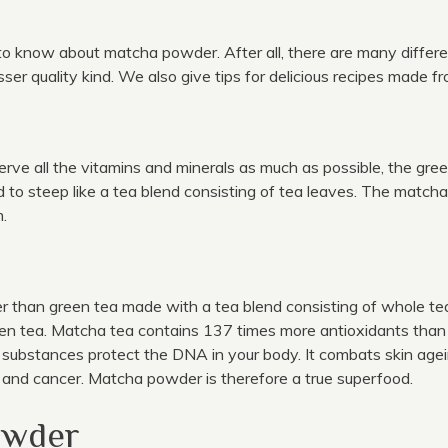
 to know about matcha powder. After all, there are many differ
er quality kind. We also give tips for delicious recipes made 
ve all the vitamins and minerals as much as possible, the gre
d to steep like a tea blend consisting of tea leaves. The matc
m.
 than green tea made with a tea blend consisting of whole tea 
n tea. Matcha tea contains 137 times more antioxidants than a
substances protect the DNA in your body. It combats skin agein
and cancer. Matcha powder is therefore a true superfood.
owder