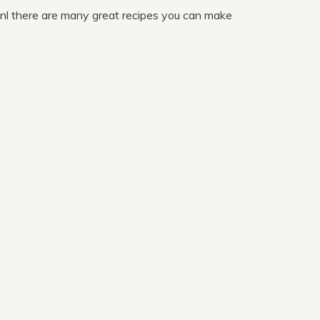
nl there are many great recipes you can make