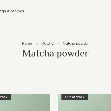
ogs & recipes
Home
Matcha
Matcha powder
Matcha powder
stock
Out of stock