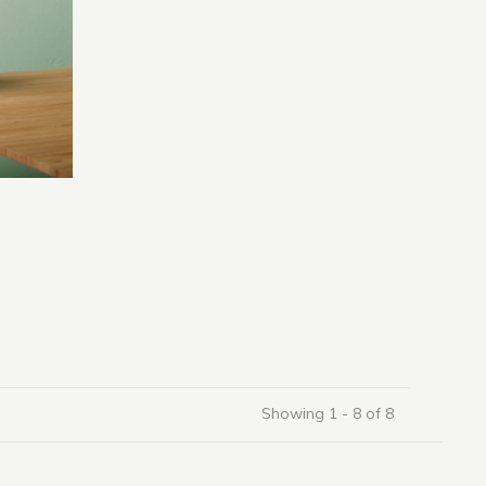
Showing 1 - 8 of 8