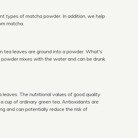
ent types of matcha powder. In addition, we help
from matcha.
en tea leaves are ground into a powder. What's
ha powder mixes with the water and can be drunk
leaves. The nutritional values of good quality
 cup of ordinary green tea. Antioxidants are
g and can potentially reduce the risk of