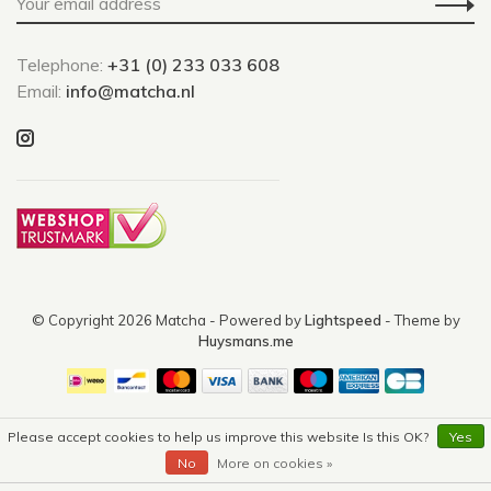
Telephone:
+31 (0) 233 033 608
Email:
info@matcha.nl
© Copyright 2026 Matcha
- Powered by
Lightspeed
- Theme by
Huysmans.me
Please accept cookies to help us improve this website Is this OK?
Yes
No
More on cookies »