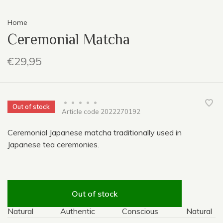
Home
Ceremonial Matcha
€29,95
•
•
•
•
•
Out of stock
Article code
2022270192
Ceremonial Japanese matcha traditionally used in
Japanese tea ceremonies.
Out of stock
Natural
Authentic
Conscious
Natural