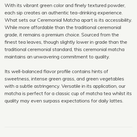
With its vibrant green color and finely textured powder,
each sip creates an authentic tea-drinking experience.
What sets our Ceremonial Matcha apart is its accessibility.
While more affordable than the traditional ceremonial
grade, it remains a premium choice. Sourced from the
finest tea leaves, though slightly lower in grade than the
traditional ceremonial standard, this ceremonial matcha
maintains an unwavering commitment to quality.
Its well-balanced flavor profile contains hints of
sweetness, intense green grass, and green vegetables
with a subtle astringency. Versatile in its application, our
matcha is perfect for a classic cup of matcha tea whilst its
quality may even surpass expectations for daily lattes.