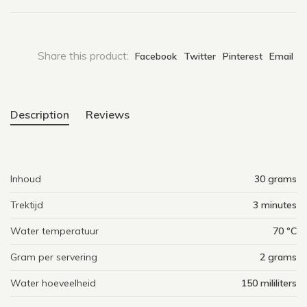
Share this product:
Facebook
Twitter
Pinterest
Email
Description
Reviews
Inhoud
30 grams
Trektijd
3 minutes
Water temperatuur
70 ºC
Gram per servering
2 grams
Water hoeveelheid
150 mililiters