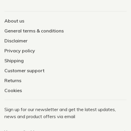
About us
General terms & conditions
Disclaimer
Privacy policy
Shipping
Customer support
Returns
Cookies
Sign up for our newsletter and get the latest updates,
news and product offers via email