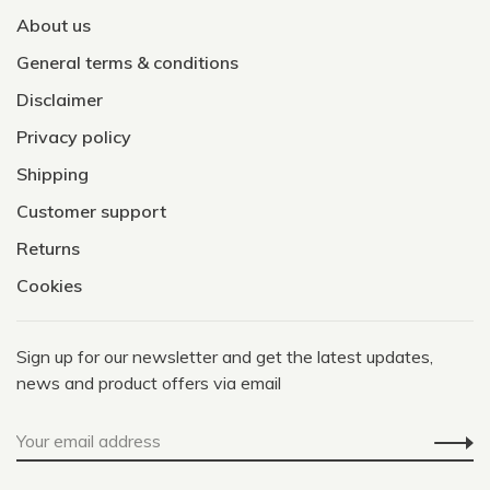
About us
General terms & conditions
Disclaimer
Privacy policy
Shipping
Customer support
Returns
Cookies
Sign up for our newsletter and get the latest updates,
news and product offers via email