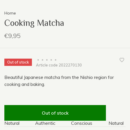
Home
Cooking Matcha
€9,95
•
•
•
•
•
Out of stock
Article code
2022270130
Beautiful Japanese matcha from the Nishio region for
cooking and baking.
Out of stock
Natural
Authentic
Conscious
Natural