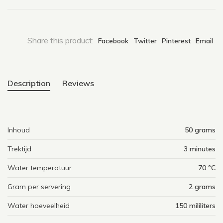
Share this product:
Facebook
Twitter
Pinterest
Email
Description
Reviews
Inhoud
50 grams
Trektijd
3 minutes
Water temperatuur
70 ºC
Gram per servering
2 grams
Water hoeveelheid
150 mililiters