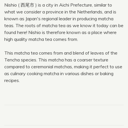
Nishio ( 西尾市 ) is a city in Aichi Prefecture, similar to
what we consider a province in the Netherlands, and is
known as Japan's regional leader in producing matcha
teas. The roots of matcha tea as we know it today can be
found here! Nishio is therefore known as a place where
high quality matcha tea comes from.
This matcha tea comes from and blend of leaves of the
Tencha species. This matcha has a coarser texture
compared to ceremonial matchas, making it perfect to use
as culinary cooking matcha in various dishes or baking
recipes.