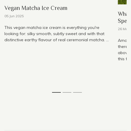
Vegan Matcha Ice Cream
What
05 Jun 2025
Speci
This vegan matcha ice cream is everything you're
26 May
looking for: silky smooth, subtly sweet and with that
distinctive earthy flavour of real ceremonial matcha. ...
Among 
there,
above 
this fo
1
2
3