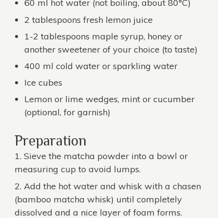
60 ml hot water (not boiling, about 80°C)
2 tablespoons fresh lemon juice
1-2 tablespoons maple syrup, honey or
another sweetener of your choice (to taste)
400 ml cold water or sparkling water
Ice cubes
Lemon or lime wedges, mint or cucumber
(optional, for garnish)
Preparation
Sieve the matcha powder into a bowl or
measuring cup to avoid lumps.
Add the hot water and whisk with a chasen
(
bamboo matcha whisk
) until completely
dissolved and a nice layer of foam forms.