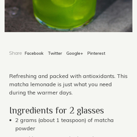
Share
Facebook
Twitter
Google+
Pinterest
Refreshing and packed with antioxidants. This
matcha lemonade is just what you need
during the warmer days.
Ingredients for 2 glasses
2 grams (about 1 teaspoon) of
matcha
powder