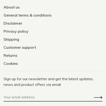
About us
General terms & conditions
Disclaimer
Privacy policy
Shipping
Customer support
Returns
Cookies
Sign up for our newsletter and get the latest updates,
news and product offers via email