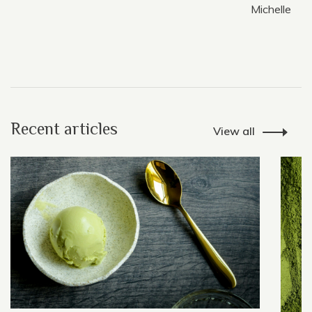
Michelle
Recent articles
View all