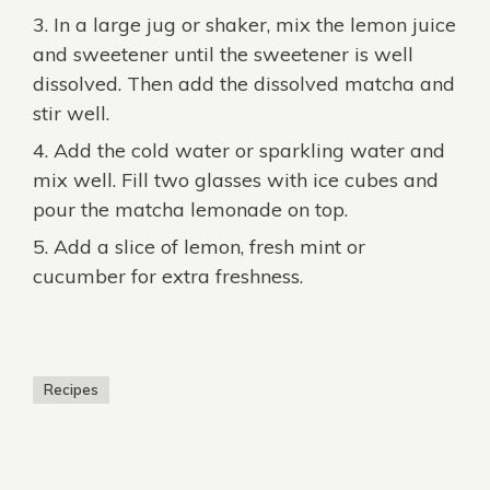
In a large jug or shaker, mix the lemon juice
and sweetener until the sweetener is well
dissolved. Then add the dissolved matcha and
stir well.
Add the cold water or sparkling water and
mix well. Fill two glasses with ice cubes and
pour the matcha lemonade on top.
Add a slice of lemon, fresh mint or
cucumber for extra freshness.
Recipes