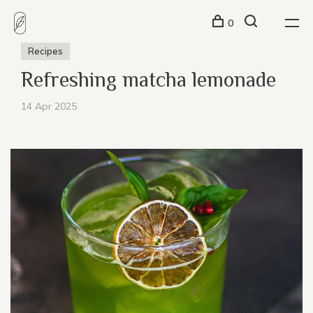
0
Recipes
Refreshing matcha lemonade
14 Apr 2025