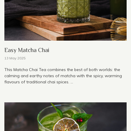
Easy Matcha Chai
13 May 2025
This Matcha Chai Tea combines the best of both worlds: the
calming and earthy notes of matcha with the spicy, warming
flavours of traditional chai spices. ...