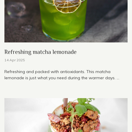
Refreshing matcha lemonade
14 Apr 2025
Refreshing and packed with antioxidants. This matcha
lemonade is just what you need during the warmer days. ...