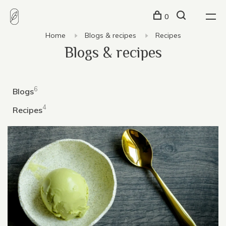
0
Home
Blogs & recipes
Recipes
Blogs & recipes
6
Blogs
4
Recipes