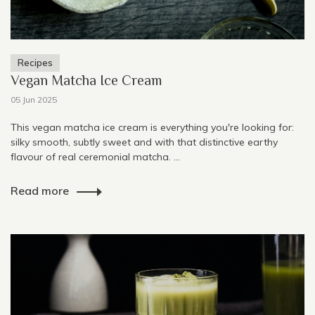
Recipes
Vegan Matcha Ice Cream
05 Jun 2025
This vegan matcha ice cream is everything you're looking for:
silky smooth, subtly sweet and with that distinctive earthy
flavour of real ceremonial matcha. ...
Read more