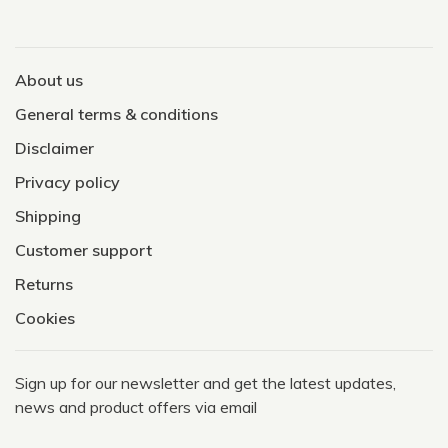
About us
General terms & conditions
Disclaimer
Privacy policy
Shipping
Customer support
Returns
Cookies
Sign up for our newsletter and get the latest updates,
news and product offers via email