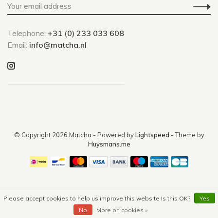
Telephone:
+31 (0) 233 033 608
Email:
info@matcha.nl
© Copyright 2026 Matcha
- Powered by
Lightspeed
- Theme by
Huysmans.me
Please accept cookies to help us improve this website Is this OK?
Yes
No
More on cookies »