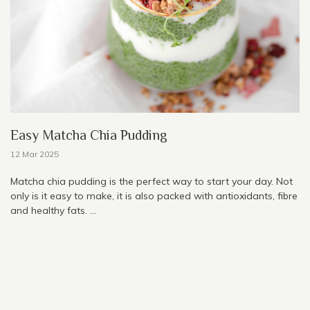
Easy Matcha Chia Pudding
12 Mar 2025
Matcha chia pudding is the perfect way to start your day. Not
only is it easy to make, it is also packed with antioxidants, fibre
and healthy fats. ...