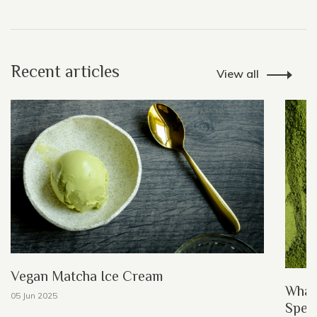
Recent articles
View all
Vegan Matcha Ice Cream
What
05 Jun 2025
Speci