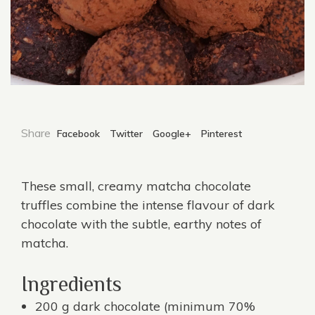
Share
Facebook
Twitter
Google+
Pinterest
These small, creamy matcha chocolate
truffles combine the intense flavour of dark
chocolate with the subtle, earthy notes of
matcha.
Ingredients
200 g dark chocolate (minimum 70%