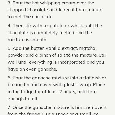
Pour the hot whipping cream over the
chopped chocolate and leave it for a minute
to melt the chocolate.
Then stir with a spatula or whisk until the
chocolate is completely melted and the
mixture is smooth.
Add the butter, vanilla extract, matcha
powder and a pinch of salt to the mixture. Stir
well until everything is incorporated and you
have an even ganache.
Pour the ganache mixture into a flat dish or
baking tin and cover with plastic wrap. Place
in the fridge for at least 2 hours, until firm
enough to roll.
Once the ganache mixture is firm, remove it
from the fridge. Use a spoon or a small ice