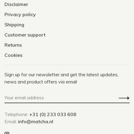
Disclaimer
Privacy policy
Shipping
Customer support
Returns
Cookies
Sign up for our newsletter and get the latest updates,
news and product offers via email
Telephone:
+31 (0) 233 033 608
Email:
info@matcha.nl