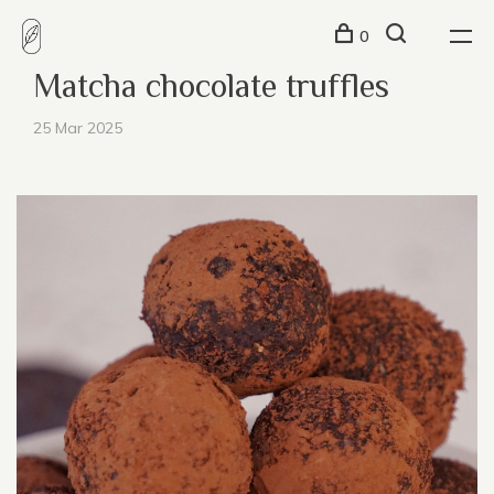
0
Matcha chocolate truffles
25 Mar 2025