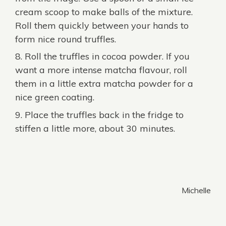
cream scoop to make balls of the mixture.
Roll them quickly between your hands to
form nice round truffles.
Roll the truffles in cocoa powder. If you
want a more intense matcha flavour, roll
them in a little extra matcha powder for a
nice green coating.
Place the truffles back in the fridge to
stiffen a little more, about 30 minutes.
Michelle