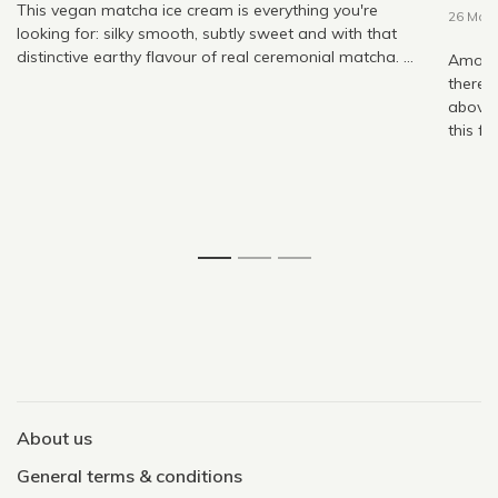
This vegan matcha ice cream is everything you're
26 May
looking for: silky smooth, subtly sweet and with that
distinctive earthy flavour of real ceremonial matcha. ...
Among 
there,
above 
this fo
1
2
3
About us
General terms & conditions