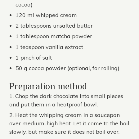
cocoa)
120 ml whipped cream
2 tablespoons unsalted butter
1 tablespoon
matcha powder
1 teaspoon vanilla extract
1 pinch of salt
50 g cocoa powder (optional, for rolling)
Preparation method
Chop the dark chocolate into small pieces
and put them in a heatproof bowl.
Heat the whipping cream in a saucepan
over medium-high heat. Let it come to the boil
slowly, but make sure it does not boil over.