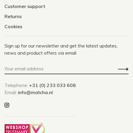
Customer support
Returns
Cookies
Sign up for our newsletter and get the latest updates,
news and product offers via email
Telephone:
+31 (0) 233 033 608
Email:
info@matcha.nl