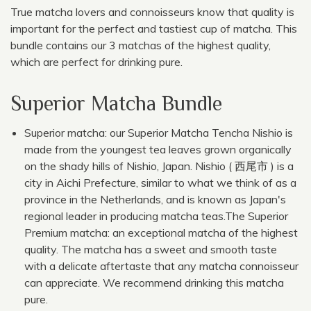
True matcha lovers and connoisseurs know that quality is
important for the perfect and tastiest cup of matcha. This
bundle contains our 3 matchas of the highest quality,
which are perfect for drinking pure.
Superior Matcha Bundle
Superior matcha: our Superior Matcha Tencha Nishio is
made from the youngest tea leaves grown organically
on the shady hills of Nishio, Japan. Nishio ( 西尾市 ) is a
city in Aichi Prefecture, similar to what we think of as a
province in the Netherlands, and is known as Japan's
regional leader in producing matcha teas.The Superior
Premium matcha: an exceptional matcha of the highest
quality. The matcha has a sweet and smooth taste
with a delicate aftertaste that any matcha connoisseur
can appreciate. We recommend drinking this matcha
pure.