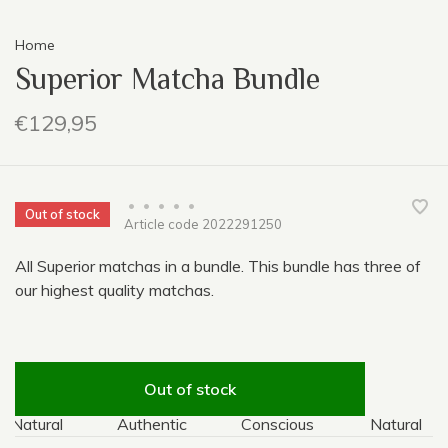
Home
Superior Matcha Bundle
€129,95
•
•
•
•
•
Out of stock
Article code
2022291250
All Superior matchas in a bundle. This bundle has three of
our highest quality matchas.
Out of stock
Natural
Authentic
Conscious
Natural