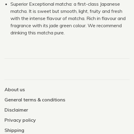
Superior Exceptional matcha: a first-class Japanese
matcha. It is sweet but smooth, light, fruity and fresh
with the intense flavour of matcha. Rich in flavour and
fragrance with its jade green colour. We recommend
drinking this matcha pure.
About us
General terms & conditions
Disclaimer
Privacy policy
Shipping