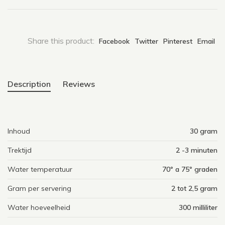
Share this product:
Facebook
Twitter
Pinterest
Email
Description
Reviews
Inhoud
30 gram
Trektijd
2 -3 minuten
Water temperatuur
70º a 75º graden
Gram per servering
2 tot 2,5 gram
Water hoeveelheid
300 milliliter