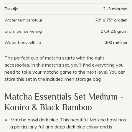
Trektijd
2 -3 minuten
Water temperatuur
70º a 75º graden
Gram per servering
2 tot 2,5 gram
Water hoeveelheid
300 milliliter
The perfect cup of matcha starts with the right
accessories. In this matcha set, you'll find everything you
need to take your matcha game to the next level. You can
store this set in the included linen storage bag.
Matcha Essentials Set Medium -
Koniro & Black Bamboo
Matcha bowl dark blue: This beautiful Matcha bowl has
a particularly full and deep dark blue colour and is