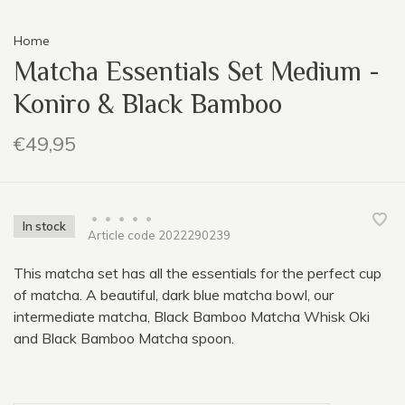
Home
Matcha Essentials Set Medium -
Koniro & Black Bamboo
€49,95
•
•
•
•
•
In stock
Article code
2022290239
This matcha set has all the essentials for the perfect cup
of matcha. A beautiful, dark blue matcha bowl, our
intermediate matcha, Black Bamboo Matcha Whisk Oki
and Black Bamboo Matcha spoon.