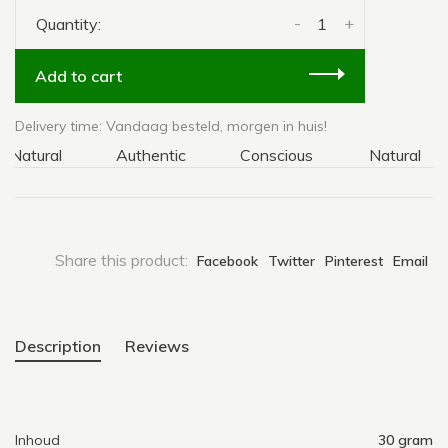
-
+
Quantity:
Add to cart
Delivery time: Vandaag besteld, morgen in huis!
atural
Authentic
Conscious
Natural
Share this product:
Facebook
Twitter
Pinterest
Email
Description
Reviews
Inhoud
30 gram