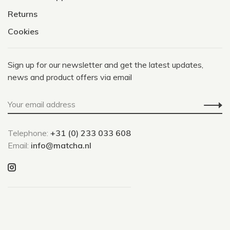
Returns
Cookies
Sign up for our newsletter and get the latest updates,
news and product offers via email
Telephone:
+31 (0) 233 033 608
Email:
info@matcha.nl