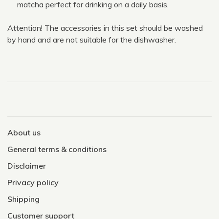
matcha perfect for drinking on a daily basis.
Attention! The accessories in this set should be washed
by hand and are not suitable for the dishwasher.
About us
General terms & conditions
Disclaimer
Privacy policy
Shipping
Customer support