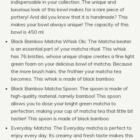
indispensable in your collection. The unique and
luxurious look of this bowl makes for a rare piece of
pottery! And did you know that it is handmade? This
makes your bowl always unique! The capacity of this
bowl is 450 ml.
Black Bamboo Matcha Whisk Oki: The Matcha beater
is an essential part of your matcha ritual. This whisk
has 76 bristles, whose unique shape creates a fine light
green foam on your delicious bowl of matcha. Because
the more brush hairs, the frothier your matcha tea
becomes. This whisk is made of black bamboo.
Black Bamboo Matcha Spoon: The spoon is made of
high-quality material, namely bamboo! This spoon
allows you to dose your bright green matcha to
perfection, making your cup of matcha tea that little bit
tastier! This spoon is made of black bamboo.
Everyday Matcha: The Everyday matcha is perfect to
enjoy every day. Its creamy and fresh taste makes this