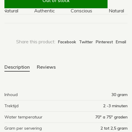
Out of stock
atural
Authentic
Conscious
Natural
Share this product:
Facebook
Twitter
Pinterest
Email
Description
Reviews
Inhoud
30 gram
Trektijd
2 -3 minuten
Water temperatuur
70º a 75º graden
Gram per servering
2 tot 2,5 gram