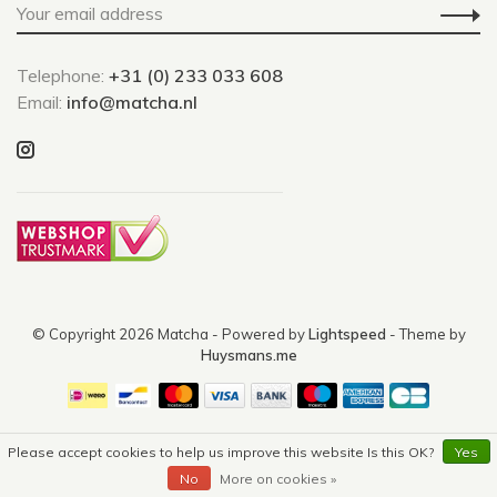
Telephone:
+31 (0) 233 033 608
Email:
info@matcha.nl
© Copyright 2026 Matcha
- Powered by
Lightspeed
- Theme by
Huysmans.me
Please accept cookies to help us improve this website Is this OK?
Yes
No
More on cookies »