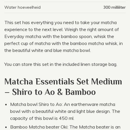
Water hoeveelheid
300 milliliter
This set has everything you need to take your matcha
experience to the next level. Weigh the right amount of
Everyday matcha with the bamboo spoon, whisk the
perfect cup of matcha with the bamboo matcha whisk, in
the beautiful white and blue matcha bowl.
You can store this set in the included linen storage bag.
Matcha Essentials Set Medium
– Shiro to Ao & Bamboo
Matcha bowl Shiro to Ao: An earthenware matcha
bowl with a beautiful white and light blue design. The
capacity of this bowl is 450 ml.
Bamboo Matcha beater Oki: The Matcha beater is an