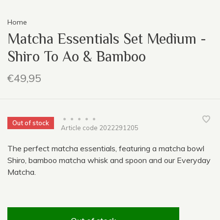
Home
Matcha Essentials Set Medium -
Shiro To Ao & Bamboo
€49,95
•
•
•
•
•
Out of stock
Article code
2022291205
The perfect matcha essentials, featuring a matcha bowl
Shiro, bamboo matcha whisk and spoon and our Everyday
Matcha.