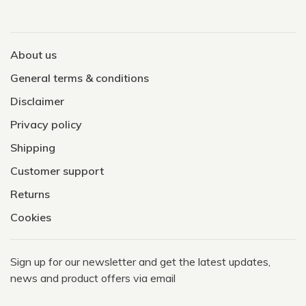
About us
General terms & conditions
Disclaimer
Privacy policy
Shipping
Customer support
Returns
Cookies
Sign up for our newsletter and get the latest updates,
news and product offers via email