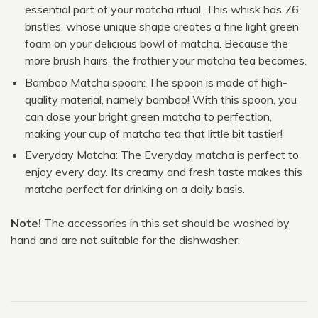
essential part of your matcha ritual. This whisk has 76
bristles, whose unique shape creates a fine light green
foam on your delicious bowl of matcha. Because the
more brush hairs, the frothier your matcha tea becomes.
Bamboo Matcha spoon: The spoon is made of high-
quality material, namely bamboo! With this spoon, you
can dose your bright green matcha to perfection,
making your cup of matcha tea that little bit tastier!
Everyday Matcha: The Everyday matcha is perfect to
enjoy every day. Its creamy and fresh taste makes this
matcha perfect for drinking on a daily basis.
Note!
The accessories in this set should be washed by
hand and are not suitable for the dishwasher.