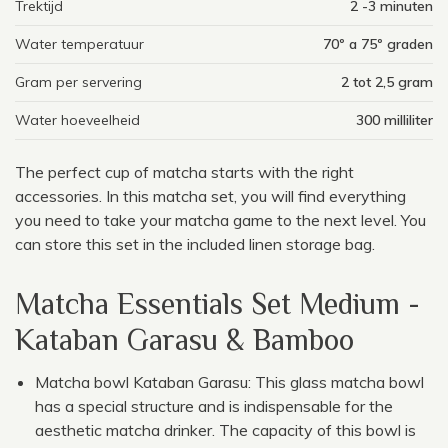
Trektijd
2 -3 minuten
Water temperatuur
70º a 75º graden
Gram per servering
2 tot 2,5 gram
Water hoeveelheid
300 milliliter
The perfect cup of matcha starts with the right
accessories. In this matcha set, you will find everything
you need to take your matcha game to the next level. You
can store this set in the included linen storage bag.
Matcha Essentials Set Medium -
Kataban Garasu & Bamboo
Matcha bowl Kataban Garasu: This glass matcha bowl
has a special structure and is indispensable for the
aesthetic matcha drinker. The capacity of this bowl is