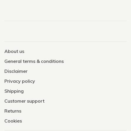
About us
General terms & conditions
Disclaimer
Privacy policy
Shipping
Customer support
Returns
Cookies