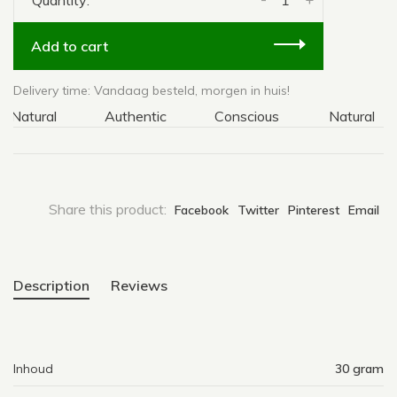
Quantity:
Add to cart
Delivery time: Vandaag besteld, morgen in huis!
atural
Authentic
Conscious
Natural
Share this product:
Facebook
Twitter
Pinterest
Email
Description
Reviews
Inhoud
30 gram