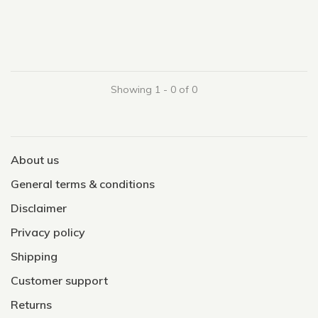
Showing 1 - 0 of 0
About us
General terms & conditions
Disclaimer
Privacy policy
Shipping
Customer support
Returns