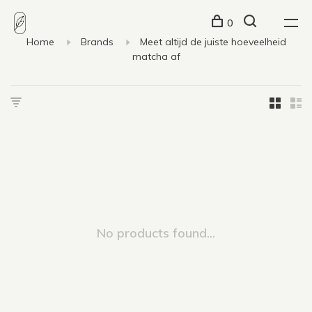
0
Home
Brands
Meet altijd de juiste hoeveelheid
matcha af
No products found...