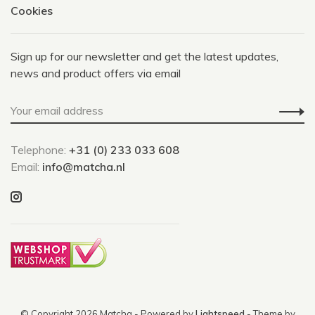
Cookies
Sign up for our newsletter and get the latest updates,
news and product offers via email
Telephone:
+31 (0) 233 033 608
Email:
info@matcha.nl
© Copyright 2026 Matcha
- Powered by
Lightspeed
- Theme by