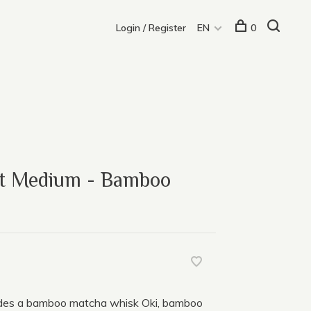
Login / Register
EN
0
et Medium - Bamboo
udes a bamboo matcha whisk Oki, bamboo