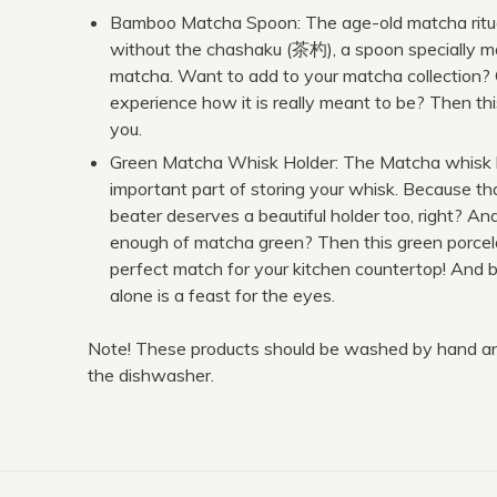
Bamboo Matcha Spoon: The age-old matcha ritua
without the chashaku (茶杓), a spoon specially m
matcha. Want to add to your matcha collection?
experience how it is really meant to be? Then thi
you.
Green Matcha Whisk Holder: The Matcha whisk h
important part of storing your whisk. Because th
beater deserves a beautiful holder too, right? And
enough of matcha green? Then this green porcela
perfect match for your kitchen countertop! And b
alone is a feast for the eyes.
Note! These products should be washed by hand and
the dishwasher.