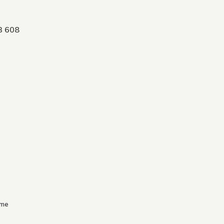
3 608
.me