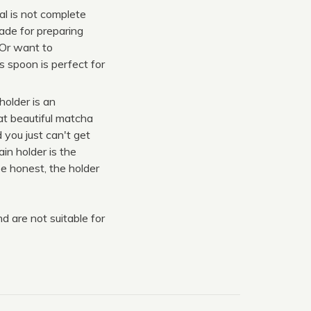
l is not complete
ade for preparing
 Or want to
s spoon is perfect for
older is an
at beautiful matcha
 you just can't get
in holder is the
e honest, the holder
 are not suitable for