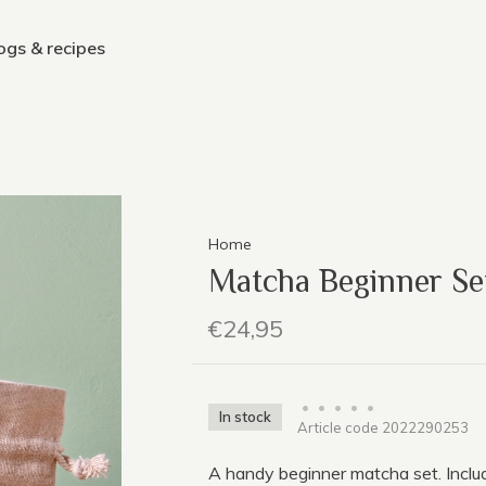
ogs & recipes
Home
Matcha Beginner S
€24,95
•
•
•
•
•
In stock
Article code
2022290253
A handy beginner matcha set. Incl