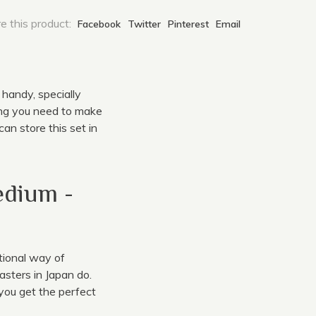
e this product:
Facebook
Twitter
Pinterest
Email
 handy, specially
ing you need to make
an store this set in
edium -
tional way of
asters in Japan do.
you get the perfect