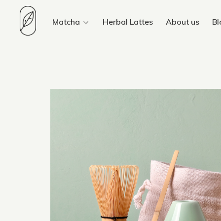
Matcha
Herbal Lattes
About us
Bl