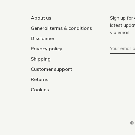
About us
Sign up for
latest upda
General terms & conditions
via email
Disclaimer
Privacy policy
Shipping
Customer support
Returns
Cookies
© 