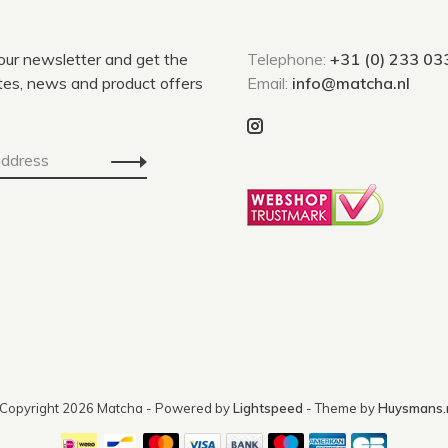
 our newsletter and get the
Telephone:
+31 (0) 233 03
tes, news and product offers
Email:
info@matcha.nl
Copyright 2026 Matcha
- Powered by
Lightspeed
- Theme by
Huysmans