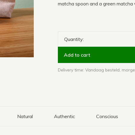
matcha spoon and a green matcha w
Quantity:
Add to cart
Delivery time: Vandaag besteld, morgen
Natural
Authentic
Conscious