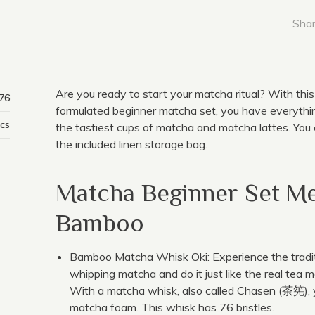
Shar
Are you ready to start your matcha ritual? With this
76
formulated beginner matcha set, you have everyth
cs
the tastiest cups of matcha and matcha lattes. You c
the included linen storage bag.
Matcha Beginner Set M
Bamboo
Bamboo Matcha Whisk Oki: Experience the tradi
whipping matcha and do it just like the real tea m
With a matcha whisk, also called Chasen (茶筅), 
matcha foam. This whisk has 76 bristles.