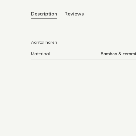
Description
Reviews
Aantal haren
Materiaal
Bamboo & cerami