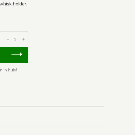
hisk holder.
-
+
 in huis!